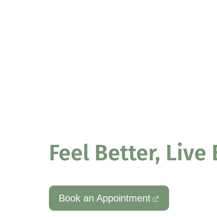
PHYSIOTHERAPY – PERSONAL TRAINING – REFORME
Better Phys
Feel Better, Live
Book an Appointment