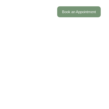
FAQ
Work with us
Locations
Book an Appointment