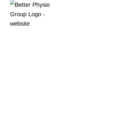
Meet the tea