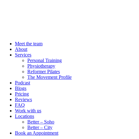
Meet the team
About
Services
Personal Training
Physiotherapy
Reformer Pilates
The Movement Profile
Podcast
Blogs
Pricing
Reviews
FAQ
Work with us
Locations
Better – Soho
Better – City
Book an Appointment