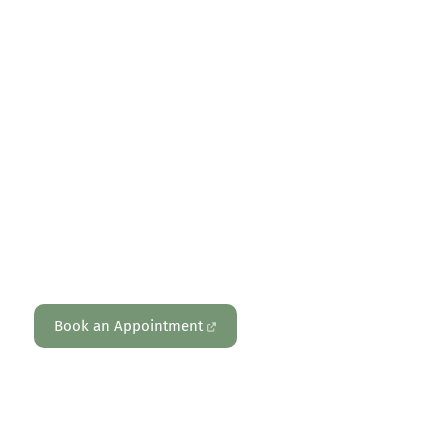
PHYSIOTHERAPY – PERSONAL TRAINING – REFORMER PILATES –
PSYCHOLOGY – MOVEMENT & HEALTH ASSESSMENTS
Reformer Pilates
Book an Appointment