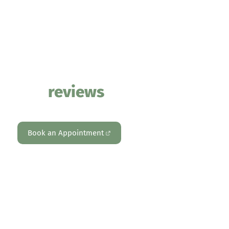
PHYSIOTHERAPY – PERSONAL TRAINING – REFORMER PILATES –
PSYCHOLOGY – MOVEMENT & HEALTH ASSESSMENTS
Our
reviews
Book an Appointment