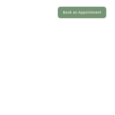
AQ
Work with us
Locations
Book an Appointment