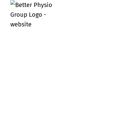
Meet the team