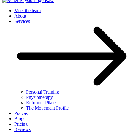
Meet the team
About
Services
Personal Training
Physiotherapy
Reformer Pilates
The Movement Profile
Podcast
Blogs
Pricing
Reviews