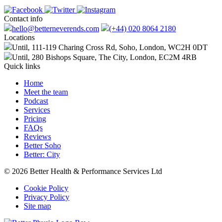
Contact info
hello@betterneverends.com
(+44) 020 8064 2180
Locations
Until, 111-119 Charing Cross Rd, Soho, London, WC2H 0DT
Until, 280 Bishops Square, The City, London, EC2M 4RB
Quick links
Home
Meet the team
Podcast
Services
Pricing
FAQs
Reviews
Better Soho
Better: City
© 2026 Better Health & Performance Services Ltd
Cookie Policy
Privacy Policy
Site map