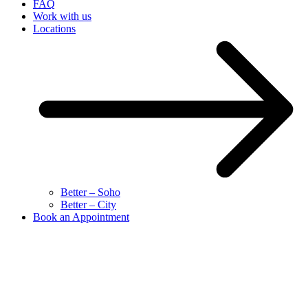
FAQ
Work with us
Locations
Better – Soho
Better – City
Book an Appointment