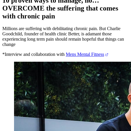
10 proven ways to manage, no…
OVERCOME the suffering that comes
with chronic pain
Millions are suffering with debilitating chronic pain. But Charlie
Goodchild, founder of health clinic Better, is adamant those
experiencing long term pain should remain hopeful that things can
change
*Interview and collaboration with
Mens Mental Fitness