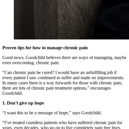
Proven tips for how to manage chronic pain
Good news, Goodchild believes there are ways of managing, maybe
even overcoming, chronic pain.
“Can chronic pain be cured? I would have an unfulfilling job if
every patient I saw continued to suffer and made no improvements.
In many cases there is a way forwards for those with chronic pain,
there are lots of chronic pain treatment options,” encourages
Goodchild.
1. Don’t give up hope
“I want this to be a message of hope,” says Goodchild.
“I’ve treated countless patients who have suffered chronic pain for
years, even decades, who go on to live completely pain free lives.