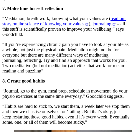
7. Make time for self-reflection
“Meditation, breath work, knowing what your values are (
read our
story on the science of knowing your values
),
journaling
– all
this stuff is scientifically proven to improve your wellbeing,” says
Goodchild.
“If you’re experiencing chronic pain you have to look at your life as
a whole, not just the physical pain. Meditation might not be for
everyone but there are many different ways of meditating,
journaling, reflecting. Try and find an approach that works for you.
Two meditative (but not meditation) activities that work for me are
reading and puzzling”
8. Create good habits
“Journal, go to the gym, meal prep, schedule in movement, do your
physio exercises at the same time everyday,” Goodchild suggests.
“Habits are hard to stick to, we start them, a week later we stop them
and then we chastise ourselves for ‘failing’. But that’s okay, just
keep restarting those good habits, even if it’s every week. Eventually
some, one, or all of them will become sticky.”