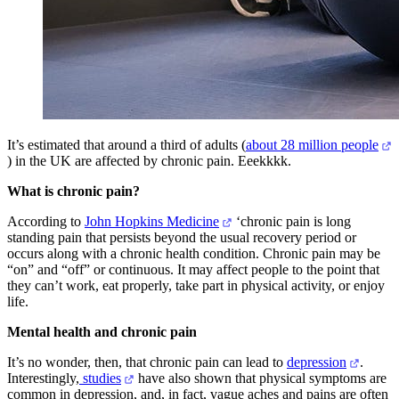
It’s estimated that around a third of adults (
about 28 million people
) in the UK are affected by chronic pain. Eeekkkk.
What is chronic pain?
According to
John Hopkins Medicine
‘chronic pain is long
standing pain that persists beyond the usual recovery period or
occurs along with a chronic health condition. Chronic pain may be
“on” and “off” or continuous. It may affect people to the point that
they can’t work, eat properly, take part in physical activity, or enjoy
life.
Mental health and chronic pain
It’s no wonder, then, that chronic pain can lead to
depression
.
Interestingly,
studies
have also shown that physical symptoms are
common in depression, and, in fact, vague aches and pains are often