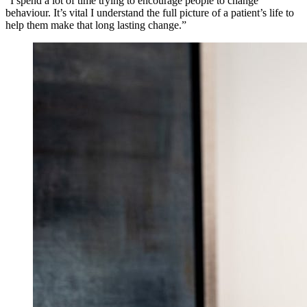
“I spend a lot of time trying to encourage people to change
behaviour. It’s vital I understand the full picture of a patient’s life to
help them make that long lasting change.”