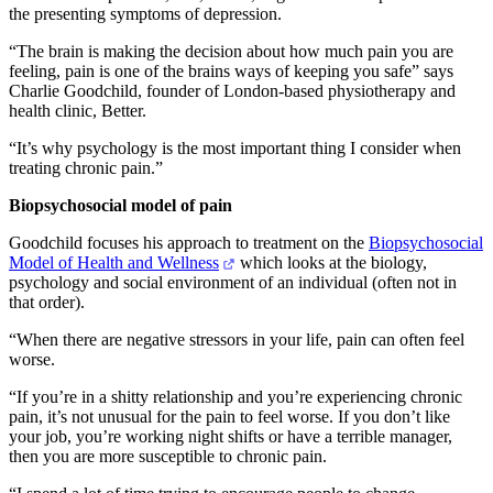
the presenting symptoms of depression.
“The brain is making the decision about how much pain you are
feeling, pain is one of the brains ways of keeping you safe” says
Charlie Goodchild, founder of London-based physiotherapy and
health clinic, Better.
“It’s why psychology is the most important thing I consider when
treating chronic pain.”
Biopsychosocial model of pain
Goodchild focuses his approach to treatment on the
Biopsychosocial
Model of Health and Wellness
which looks at the biology,
psychology and social environment of an individual (often not in
that order).
“When there are negative stressors in your life, pain can often feel
worse.
“If you’re in a shitty relationship and you’re experiencing chronic
pain, it’s not unusual for the pain to feel worse. If you don’t like
your job, you’re working night shifts or have a terrible manager,
then you are more susceptible to chronic pain.