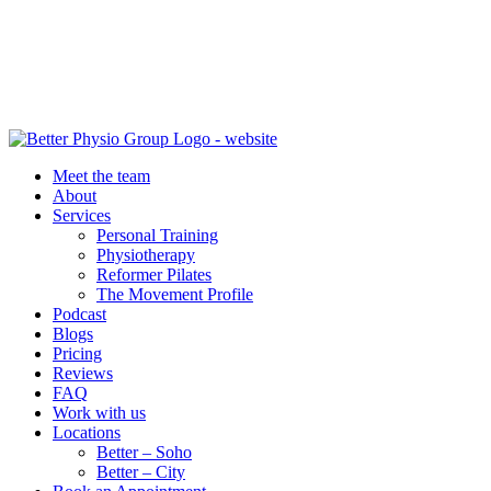
Meet the team
About
Services
Personal Training
Physiotherapy
Reformer Pilates
The Movement Profile
Podcast
Blogs
Pricing
Reviews
FAQ
Work with us
Locations
Better – Soho
Better – City