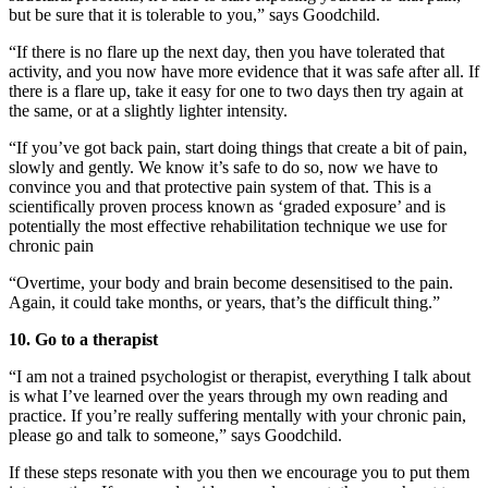
but be sure that it is tolerable to you,” says Goodchild.
“If there is no flare up the next day, then you have tolerated that
activity, and you now have more evidence that it was safe after all. If
there is a flare up, take it easy for one to two days then try again at
the same, or at a slightly lighter intensity.
“If you’ve got back pain, start doing things that create a bit of pain,
slowly and gently. We know it’s safe to do so, now we have to
convince you and that protective pain system of that. This is a
scientifically proven process known as ‘graded exposure’ and is
potentially the most effective rehabilitation technique we use for
chronic pain
“Overtime, your body and brain become desensitised to the pain.
Again, it could take months, or years, that’s the difficult thing.”
10. Go to a therapist
“I am not a trained psychologist or therapist, everything I talk about
is what I’ve learned over the years through my own reading and
practice. If you’re really suffering mentally with your chronic pain,
please go and talk to someone,” says Goodchild.
If these steps resonate with you then we encourage you to put them