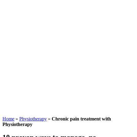
Home
»
Physiotherapy
»
Chronic pain treatment with
Physiotherapy