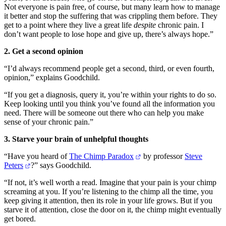
Not everyone is pain free, of course, but many learn how to manage
it better and stop the suffering that was crippling them before. They
get to a point where they live a great life
despite
chronic pain. I
don’t want people to lose hope and give up, there’s always hope.”
2. Get a second opinion
“I’d always recommend people get a second, third, or even fourth,
opinion,” explains Goodchild.
“If you get a diagnosis, query it, you’re within your rights to do so.
Keep looking until you think you’ve found all the information you
need. There will be someone out there who can help you make
sense of your chronic pain.”
3. Starve your brain of unhelpful thoughts
“Have you heard of
The Chimp Paradox
by professor
Steve
Peters
?” says Goodchild.
“If not, it’s well worth a read. Imagine that your pain is your chimp
screaming at you. If you’re listening to the chimp all the time, you
keep giving it attention, then its role in your life grows. But if you
starve it of attention, close the door on it, the chimp might eventually
get bored.