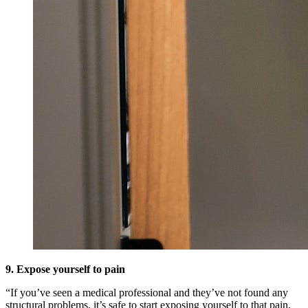
9. Expose yourself to pain
“If you’ve seen a medical professional and they’ve not found any
structural problems, it’s safe to start exposing yourself to that pain,