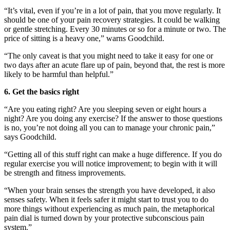
“It’s vital, even if you’re in a lot of pain, that you move regularly. It
should be one of your pain recovery strategies. It could be walking
or gentle stretching. Every 30 minutes or so for a minute or two. The
price of sitting is a heavy one,” warns Goodchild.
“The only caveat is that you might need to take it easy for one or
two days after an acute flare up of pain, beyond that, the rest is more
likely to be harmful than helpful.”
6.
Get the basics right
“Are you eating right? Are you sleeping seven or eight hours a
night? Are you doing any exercise? If the answer to those questions
is no, you’re not doing all you can to manage your chronic pain,”
says Goodchild.
“Getting all of this stuff right can make a huge difference. If you do
regular exercise you will notice improvement; to begin with it will
be strength and fitness improvements.
“When your brain senses the strength you have developed, it also
senses safety. When it feels safer it might start to trust you to do
more things without experiencing as much pain, the metaphorical
pain dial is turned down by your protective subconscious pain
system.”