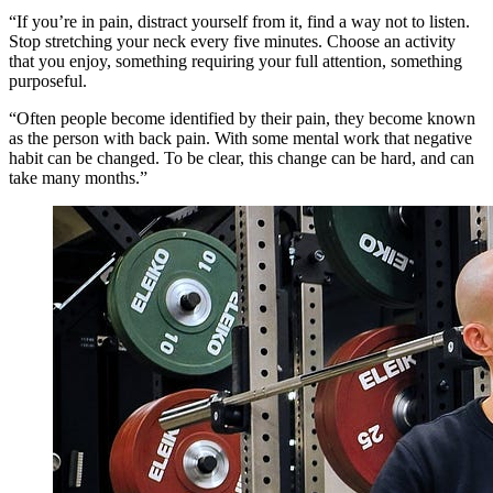
“If you’re in pain, distract yourself from it, find a way not to listen.
Stop stretching your neck every five minutes. Choose an activity
that you enjoy, something requiring your full attention, something
purposeful.
“Often people become identified by their pain, they become known
as the person with back pain. With some mental work that negative
habit can be changed. To be clear, this change can be hard, and can
take many months.”