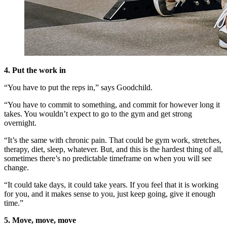
4. Put the work in
“You have to put the reps in,” says Goodchild.
“You have to commit to something, and commit for however long it
takes. You wouldn’t expect to go to the gym and get strong
overnight.
“It’s the same with chronic pain. That could be gym work, stretches,
therapy, diet, sleep, whatever. But, and this is the hardest thing of all,
sometimes there’s no predictable timeframe on when you will see
change.
“It could take days, it could take years. If you feel that it is working
for you, and it makes sense to you, just keep going, give it enough
time.”
5. Move, move, move