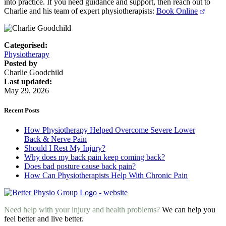
into practice. If you need guidance and support, then reach out to
Charlie and his team of expert physiotherapists:
Book Online
Categorised:
Physiotherapy
Posted by
Charlie Goodchild
Last updated:
May 29, 2026
Recent Posts
How Physiotherapy Helped Overcome Severe Lower
Back & Nerve Pain
Should I Rest My Injury?
Why does my back pain keep coming back?
Does bad posture cause back pain?
How Can Physiotherapists Help With Chronic Pain
Need help with your injury and health problems?
We can help you
feel better and live better.