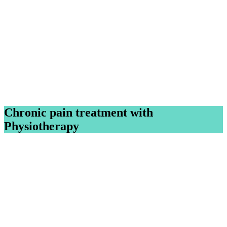
Chronic pain treatment with
Physiotherapy